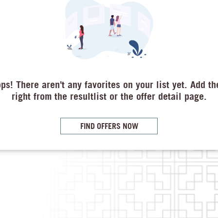
ps! There aren't any favorites on your list yet. Add t
right from the resultlist or the offer detail page.
FIND OFFERS NOW