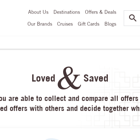
About Us
Destinations
Offers & Deals
Our Brands
Cruises
Gift Cards
Blogs
Loved
Saved
u are able to collect and compare all offers 
ed offers with others and decide together whe