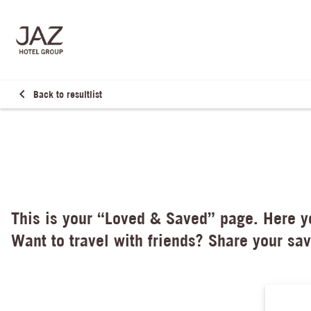
Back to resultlist
This is your “Loved & Saved” page. Here yo
Want to travel with friends? Share your sav