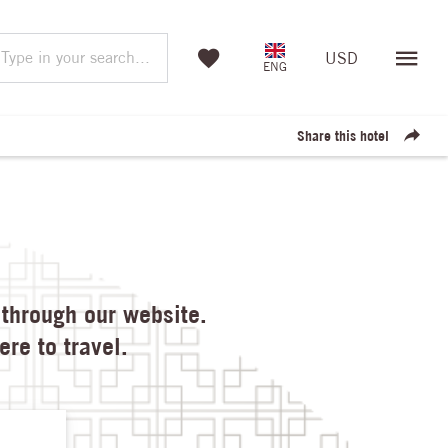
Type in your search...
USD
ENG
Share this hotel
through our website.

re to travel.