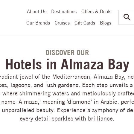
About Us
Destinations
Offers & Deals
Our Brands
Cruises
Gift Cards
Blogs
DISCOVER OUR
Hotels in Almaza Bay
 radiant jewel of the Mediterranean, Almaza Bay, ne
kes, lagoons, and lush gardens. Each step unveils a
 where shimmering waters and meticulously crafte
 name 'Almaza,' meaning 'diamond' in Arabic, perf
s unparalleled beauty. Experience a symphony of de
every detail sparkles with brilliance.