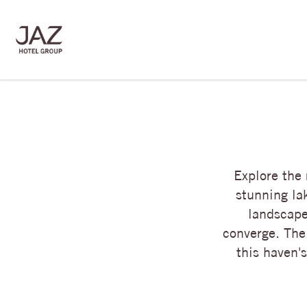
Explore the
stunning la
landscape
converge. The
this haven'