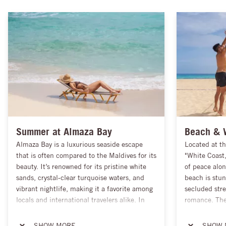
Summer at Almaza Bay
Beach & 
Almaza Bay is a luxurious seaside escape
Located at th
that is often compared to the Maldives for its
"White Coast
beauty. It’s renowned for its pristine white
of peace alon
sands, crystal-clear turquoise waters, and
beach is stun
vibrant nightlife, making it a favorite among
secluded stre
locals and international travelers alike. In
romance. The 
addition to relaxation, Almaza Bay offers a
surroundings 
thriving shopping scene, from brand-name
providing vis
SHOW MORE
SHOW 