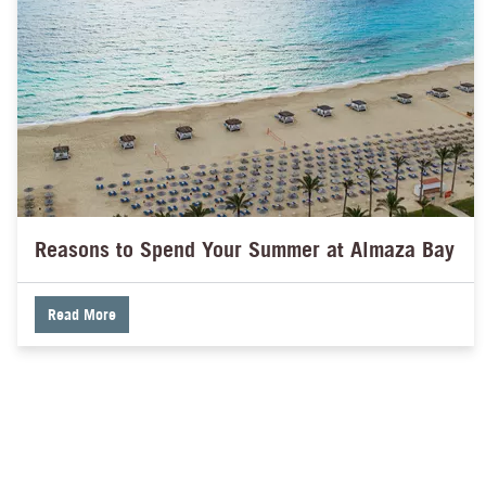
Reasons to Spend Your Summer at Almaza Bay
Read More