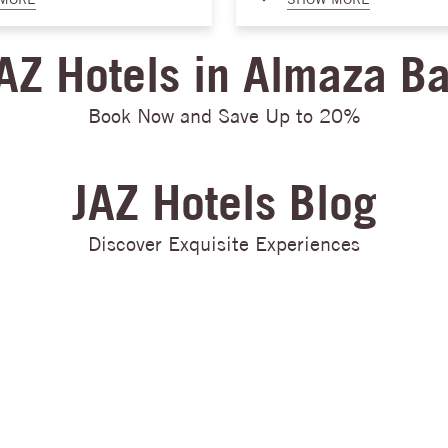
o relax and indulge in the
exquisite floral arrangements t
he area. For those who seek
catering, from elegant décor to
AZ Hotels in Almaza B
e crystal-clear waters of Almaza
touches, no detail will be overl
ange of water sports. From
work tirelessly to bring your dre
kiing and parasailing to
Our experienced team will ensur
Book Now and Save Up to 20%
le boarding, there is
moment of your wedding day is f
 everyone to enjoy amidst the
love, joy, and unforgettable mo
r you're looking for relaxation
Almaza Bay, we take pride in cr
JAZ Hotels Blog
, Almaza Bay is a coastal
unforgettable memories that wil
 no other.
cherished for a lifetime.
Discover Exquisite Experiences