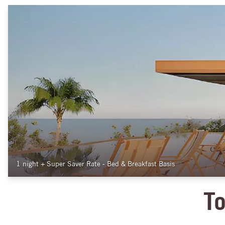
1 night
+
Super Saver Rate - Bed & Breakfast Basis
To