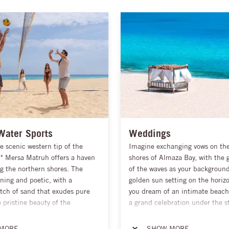
Water Sports
Weddings
e scenic western tip of the
Imagine exchanging vows on the
," Mersa Matruh offers a haven
shores of Almaza Bay, with the 
g the northern shores. The
of the waves as your backgroun
ning and poetic, with a
golden sun setting on the horiz
tch of sand that exudes pure
you dream of an intimate beac
pristine beauty of the
a grand celebration under the st
is nothing short of sublime,
will tailor every detail to suit y
itors with the perfect
create a day that is uniquely yo
MORE
SHOW MORE