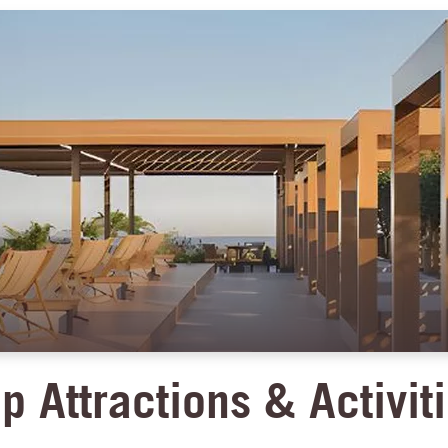
p Attractions & Activit