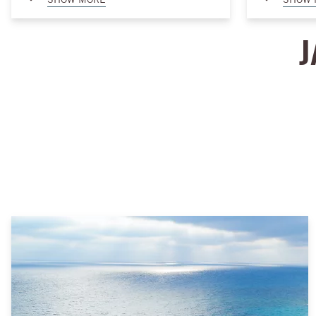
outlets to specialty boutiques. You can also
opportunity t
enjoy refined dining by the seashore and a
serenity of t
J
fantastic lineup of entertainment and
adventure, th
nightlife. A holiday at Almaza Bay promises
Bay offer a r
both relaxation and unforgettable cultural
exciting jet s
experiences.
peaceful padd
something for
waves. Whethe
or excitement
paradise like