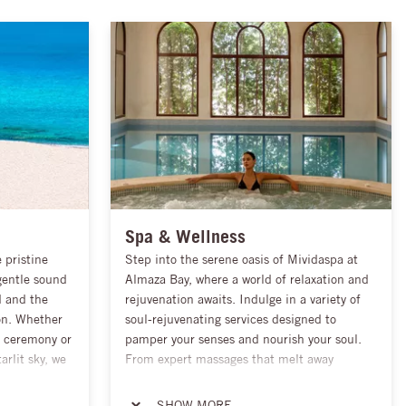
Spa & Wellness
 pristine
Step into the serene oasis of Mividaspa at
gentle sound
Almaza Bay, where a world of relaxation and
d and the
rejuvenation awaits. Indulge in a variety of
on. Whether
soul-rejuvenating services designed to
h ceremony or
pamper your senses and nourish your soul.
arlit sky, we
From expert massages that melt away
our vision and
tension to luxurious Jacuzzis that envelop
urs. From
you in warmth, every experience is crafted to
SHOW MORE