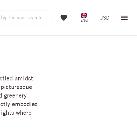
Type in your search...
USD
ENG
stled amidst
 picturesque
d greenery
ectly embodies
lights where