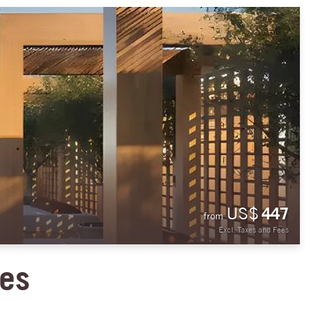
US$
447
from
Excl. Taxes and Fees
ies