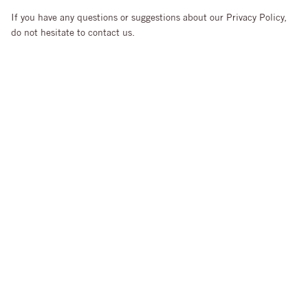
If you have any questions or suggestions about our Privacy Policy,
do not hesitate to contact us.