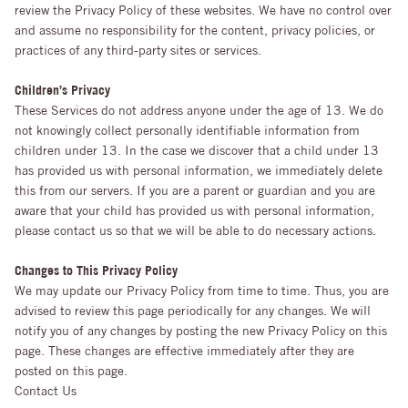
review the Privacy Policy of these websites. We have no control over
and assume no responsibility for the content, privacy policies, or
practices of any third-party sites or services.
Children’s Privacy
These Services do not address anyone under the age of 13. We do
not knowingly collect personally identifiable information from
children under 13. In the case we discover that a child under 13
has provided us with personal information, we immediately delete
this from our servers. If you are a parent or guardian and you are
aware that your child has provided us with personal information,
please contact us so that we will be able to do necessary actions.
Changes to This Privacy Policy
We may update our Privacy Policy from time to time. Thus, you are
advised to review this page periodically for any changes. We will
notify you of any changes by posting the new Privacy Policy on this
page. These changes are effective immediately after they are
posted on this page.
Contact Us