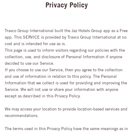
Privacy Policy
Travco Group International built the Jaz Hotels Group app as a Free
app. This SERVICE is provided by Travco Group International at no
cost and is intended for use as is.
This page is used to inform visitors regarding our policies with the
collection, use, and disclosure of Personal Information if anyone
decided to use our Service.
If you choose to use our Service, then you agree to the collection
and use of information in relation to this policy. The Personal
Information that we collect is used for providing and improving the
Service. We will not use or share your information with anyone
except as described in this Privacy Policy.
We may access your location to provide location-based services and
recommendations.
The terms used in this Privacy Policy have the same meanings as in