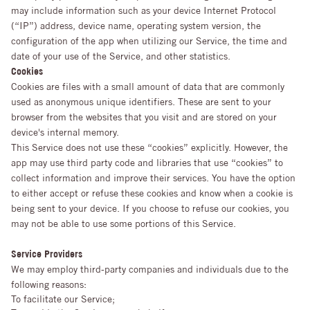
may include information such as your device Internet Protocol
(“IP”) address, device name, operating system version, the
configuration of the app when utilizing our Service, the time and
date of your use of the Service, and other statistics.
Cookies
Cookies are files with a small amount of data that are commonly
used as anonymous unique identifiers. These are sent to your
browser from the websites that you visit and are stored on your
device's internal memory.
This Service does not use these “cookies” explicitly. However, the
app may use third party code and libraries that use “cookies” to
collect information and improve their services. You have the option
to either accept or refuse these cookies and know when a cookie is
being sent to your device. If you choose to refuse our cookies, you
may not be able to use some portions of this Service.
Service Providers
We may employ third-party companies and individuals due to the
following reasons:
To facilitate our Service;