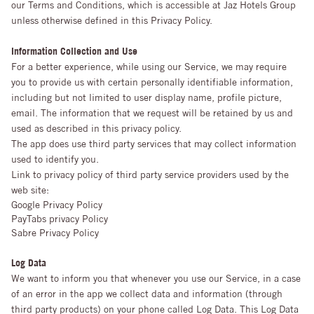
our Terms and Conditions, which is accessible at Jaz Hotels Group
unless otherwise defined in this Privacy Policy.
Information Collection and Use
For a better experience, while using our Service, we may require
you to provide us with certain personally identifiable information,
including but not limited to user display name, profile picture,
email. The information that we request will be retained by us and
used as described in this privacy policy.
The app does use third party services that may collect information
used to identify you.
Link to privacy policy of third party service providers used by the
web site:
Google Privacy Policy
PayTabs privacy Policy
Sabre Privacy Policy
Log Data
We want to inform you that whenever you use our Service, in a case
of an error in the app we collect data and information (through
third party products) on your phone called Log Data. This Log Data