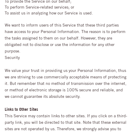
To provide the Service on our behalf;
To perform Service-related services; or
To assist us in analyzing how our Service is used.
We want to inform users of this Service that these third parties
have access to your Personal Information. The reason is to perform
the tasks assigned to them on our behalf. However, they are
obligated not to disclose or use the information for any other
purpose.
Security
We value your trust in providing us your Personal Information, thus
we are striving to use commercially acceptable means of protecting
it. But remember that no method of transmission over the internet,
or method of electronic storage is 100% secure and reliable, and
we cannot guarantee its absolute security.
Links to Other Sites
This Service may contain links to other sites. If you click on a third-
party link, you will be directed to that site. Note that these external
sites are not operated by us. Therefore, we strongly advise you to