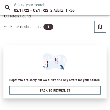
Adjust your search
02/11/22
–
09/11/22
,
2 Adults
,
1 Room
0
Hotels Found
Filter destinations
1
Ain El Sokhna
Almaza Bay
Cairo
Dahab
Hurghada
Hurghada - Makadi Bay
Luxor
Oops! We are sorry but we didn’t find any offers for your search.
Mansoura
Marsa Alam
BACK TO RESULTLIST
Safaga
Sahl Hasheesh
Sharm El Sheikh