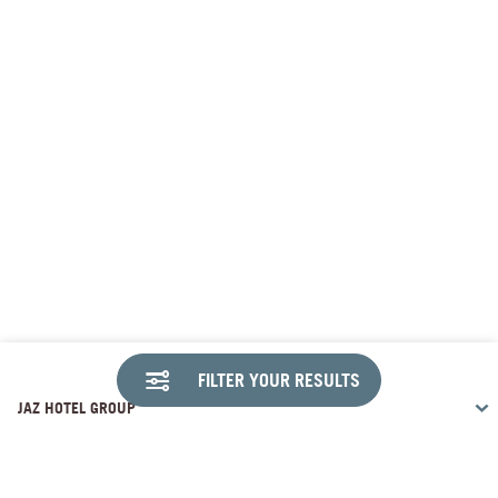
FILTER YOUR RESULTS
JAZ HOTEL GROUP
DESTINATIONS
Travco Center, 26th of July Corridor Sheikh Zayed , Giza