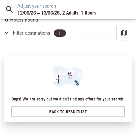
Adjust your search
12/06/26
–
13/06/26
,
2 Adults
,
1 Room
0
Hotels Found
Filter destinations
1
Ain El Sokhna
Almaza Bay
Cairo
Dahab
Hurghada
Hurghada - Makadi Bay
Luxor
Oops! We are sorry but we didn’t find any offers for your search.
Mansoura
Marsa Alam
BACK TO RESULTLIST
Safaga
Sahl Hasheesh
Sharm El Sheikh