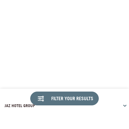
FILTER YOUR RESULTS
JAZ HOTEL GROUP
DESTINATIONS
Travco Center, 26th of July Corridor Sheikh Zayed , Giza