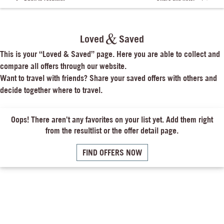
Loved
Saved
This is your “Loved & Saved” page. Here you are able to collect and 
compare all offers through our website.

Want to travel with friends? Share your saved offers with others and 
decide together where to travel.
Oops! There aren't any favorites on your list yet. Add them right
from the resultlist or the offer detail page.
FIND OFFERS NOW