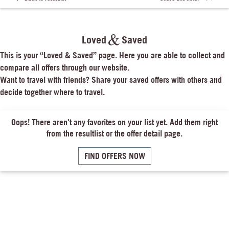
Loved
Saved
This is your “Loved & Saved” page. Here you are able to collect and 
compare all offers through our website.

Want to travel with friends? Share your saved offers with others and 
decide together where to travel.
Oops! There aren't any favorites on your list yet. Add them right
from the resultlist or the offer detail page.
FIND OFFERS NOW