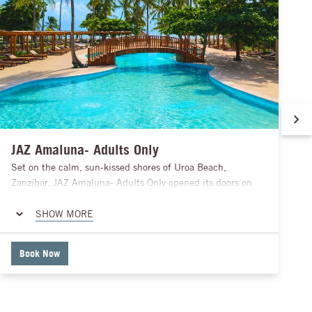
JAZ Amaluna- Adults Only
Set on the calm, sun-kissed shores of Uroa Beach,
Zanzibar, JAZ Amaluna- Adults Only opened its doors on
1st March 2026 as a haven for those seeking a relaxed and
luxurious island escape. Just a short drive from Stone Town
SHOW MORE
and the airport, the resort features 211 beautifully
designed rooms, oceanfront dining experiences, peaceful
Book Now
pools, and wellness offerings to help you unwind. With its
perfect mix of privacy, comfort, and local charm, JAZ
Amaluna invites guests to soak in the serene beauty of
Zanzibar, enjoy thoughtful hospitality, and create moments