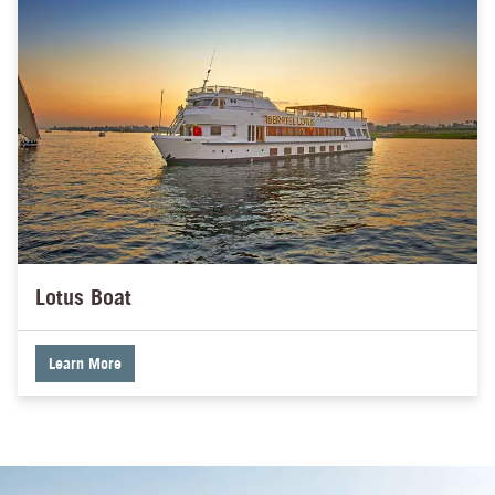
Lotus Boat
Learn More