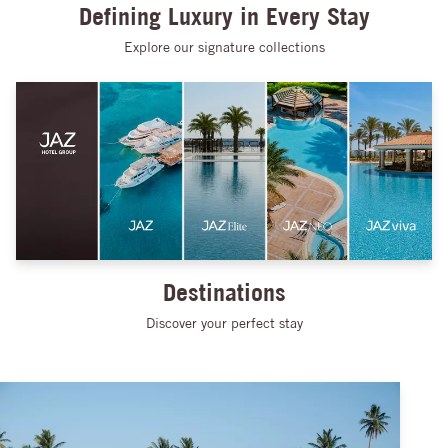
Defining Luxury in Every Stay
Explore our signature collections
Destinations
Discover your perfect stay