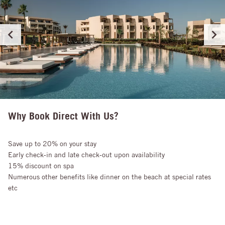
Why Book Direct With Us?
Save up to 20% on your stay
Early check-in and late check-out upon availability
15% discount on spa
Numerous other benefits like dinner on the beach at special rates
etc