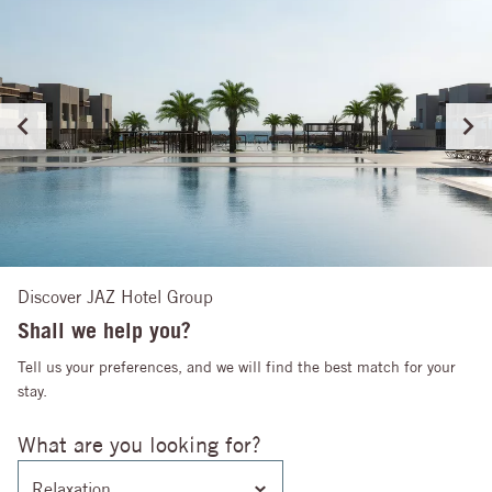
Discover JAZ Hotel Group
Shall we help you?
Tell us your preferences, and we will find the best match for your
stay.
What are you looking for?
Relaxation