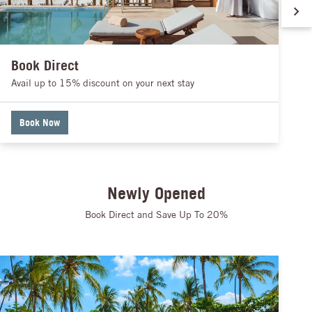
Book Direct
Avail up to 15% discount on your next stay
Book Now
Newly Opened
Book Direct and Save Up To 20%