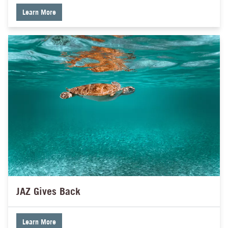
Learn More
JAZ Gives Back
Learn More