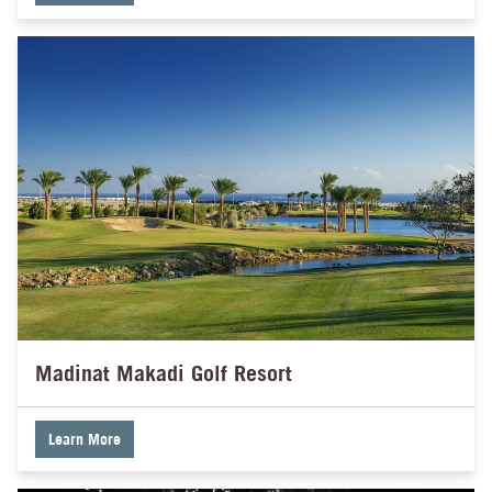
Madinat Makadi Golf Resort
Learn More