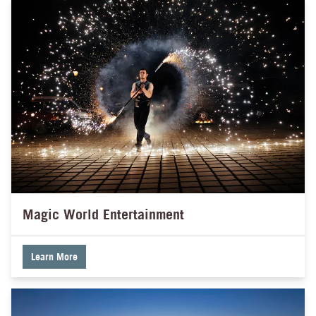
Magic World Entertainment
Learn More