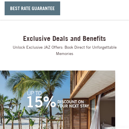
BEST RATE GUARANTEE
Exclusive Deals and Benefits
Unlock Exclusive JAZ Offers: Book Direct for Unforgettable
Memories