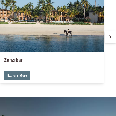
Zanzibar
Explore More