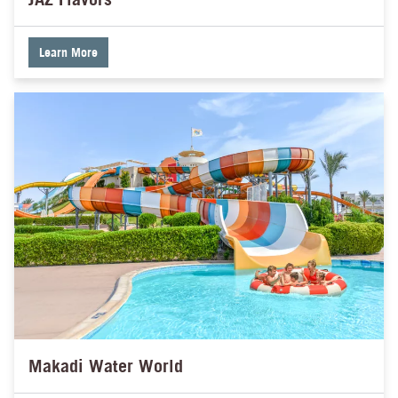
Learn More
Makadi Water World