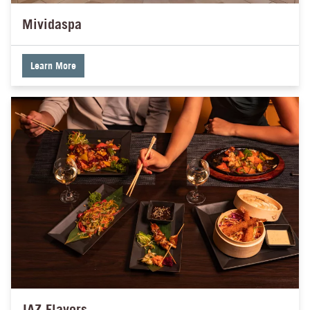
Mividaspa
Learn More
JAZ Flavors