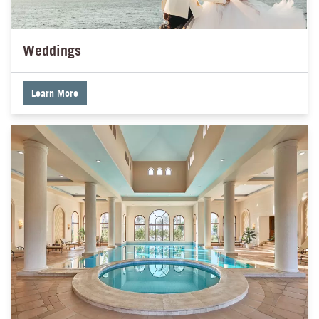
Weddings
Learn More