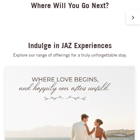
Where Will You Go Next?
of effortless relaxation.
Indulge in JAZ Experiences
Explore our range of offerings for a truly unforgettable stay.