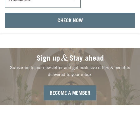
CHECK NOW
Sign up
Stay ahead
Subscribe to our newsletter and get exclusive offers & benefits
delivered to your inbox.
BECOME A MEMBER